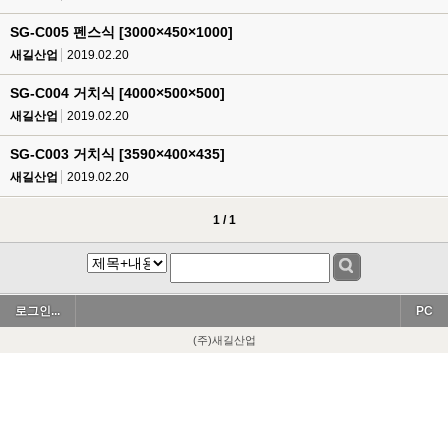
SG-C005 펜스식 [3000×450×1000]
새길산업
2019.02.20
SG-C004 거치식 [4000×500×500]
새길산업
2019.02.20
SG-C003 거치식 [3590×400×435]
새길산업
2019.02.20
1 / 1
로그인...
PC
(주)새길산업