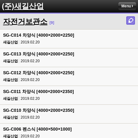
(주)새길산업
Menu
자전거보관소
[9]
SG-C014 차양식 [4000×2000×2250]
새길산업
2019.02.20
SG-C013 차양식 [4000×2000×2250]
새길산업
2019.02.20
SG-C012 차양식 [4000×2000×2250]
새길산업
2019.02.20
SG-C011 차양식 [4000×2000×2350]
새길산업
2019.02.20
SG-C010 차양식 [4000×2000×2350]
새길산업
2019.02.20
SG-C006 펜스식 [4000×500×1000]
새길산업
2019.02.20