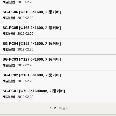
새길산업
2019.02.20
SG-PC06 [Φ216.3×1600, 기둥커버]
새길산업
2019.02.20
SG-PC05 [Φ165.2×1600, 기둥커버]
새길산업
2019.02.20
SG-PC04 [Φ152.4×1600, 기둥커버]
새길산업
2019.02.20
SG-PC03 [Φ127.0×1600, 기둥커버]
새길산업
2019.02.20
SG-PC02 [Φ101.6×1600, 기둥커버]
새길산업
2019.02.20
SG-PC01 [Φ76.3×1600mm, 기둥커버]
새길산업
2019.02.20
1 / 2
다음