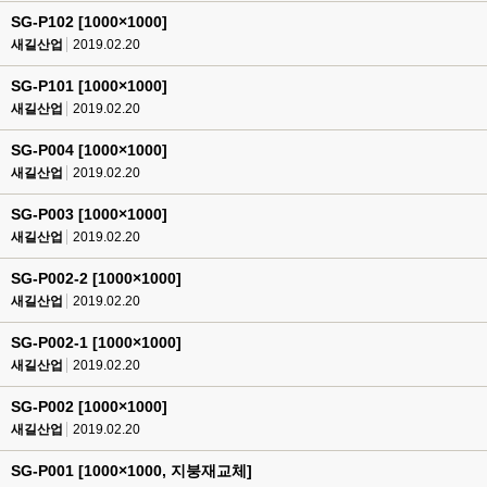
SG-P102 [1000×1000]
새길산업
2019.02.20
SG-P101 [1000×1000]
새길산업
2019.02.20
SG-P004 [1000×1000]
새길산업
2019.02.20
SG-P003 [1000×1000]
새길산업
2019.02.20
SG-P002-2 [1000×1000]
새길산업
2019.02.20
SG-P002-1 [1000×1000]
새길산업
2019.02.20
SG-P002 [1000×1000]
새길산업
2019.02.20
SG-P001 [1000×1000, 지붕재교체]