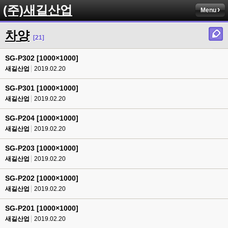
(주)새길산업
Menu
차양
[21]
SG-P302 [1000×1000]
새길산업
2019.02.20
SG-P301 [1000×1000]
새길산업
2019.02.20
SG-P204 [1000×1000]
새길산업
2019.02.20
SG-P203 [1000×1000]
새길산업
2019.02.20
SG-P202 [1000×1000]
새길산업
2019.02.20
SG-P201 [1000×1000]
새길산업
2019.02.20